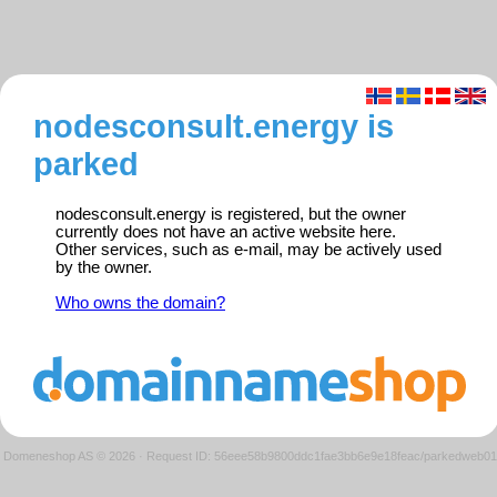
nodesconsult.energy is
parked
nodesconsult.energy is registered, but the owner
currently does not have an active website here.
Other services, such as e-mail, may be actively used
by the owner.
Who owns the domain?
Domeneshop AS © 2026
·
Request ID: 56eee58b9800ddc1fae3bb6e9e18feac/parkedweb01